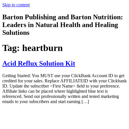
Skip to content
Barton Publishing and Barton Nutrition:
Leaders in Natural Health and Healing
Solutions
Tag:
heartburn
Acid Reflux Solution Kit
Getting Started: You MUST use your ClickBank Account ID to get
credited for your sales. Replace AFFILIATEID with your Clickbank
ID. Update the subscriber <First Name> field to your preference.
Affiliate links can be placed where highlighted blue text is
referenced. Send our professionally written and tested marketing
emails to your subscribers and start earning […]